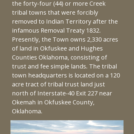
the forty-four (44) or more Creek
tribal towns that were forcibly
removed to Indian Territory after the
infamous Removal Treaty 1832.
Presently, the Town owns 2,330 acres
of land in Okfuskee and Hughes
Counties Oklahoma, consisting of
trust and fee simple lands. The tribal
town headquarters is located on a 120
acre tract of tribal trust land just
north of Interstate-40 Exit 227 near
Okemah in Okfuskee County,
Oklahoma.