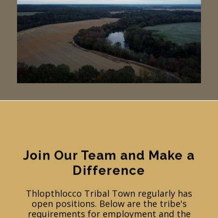
Join Our Team and Make a
Difference
Thlopthlocco Tribal Town regularly has
open positions. Below are the tribe's
requirements for employment and the