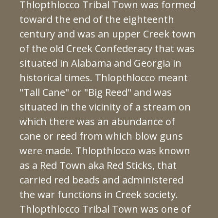
Thlopthlocco Tribal Town was formed
toward the end of the eighteenth
century and was an upper Creek town
of the old Creek Confederacy that was
situated in Alabama and Georgia in
historical times. Thlopthlocco meant
"Tall Cane" or "Big Reed" and was
situated in the vicinity of a stream on
which there was an abundance of
cane or reed from which blow guns
were made. Thlopthlocco was known
as a Red Town aka Red Sticks, that
carried red beads and administered
the war functions in Creek society.
Thlopthlocco Tribal Town was one of