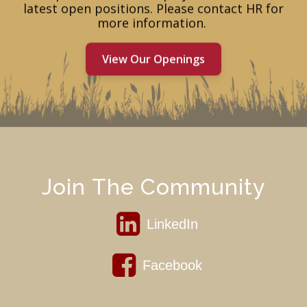
latest open positions. Please contact HR for
more information. ​
View Our Openings
Join The Community
LinkedIn
Facebook