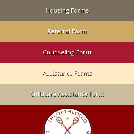
Housing Forms
Referral Form
Counseling Form
Assistance Forms
Childcare Assistance Form