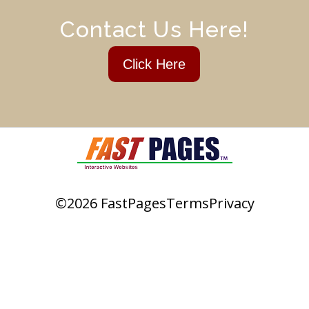
Contact Us Here!
Click Here
©2026 FastPages
Terms
Privacy