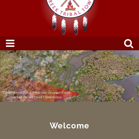
Welcome